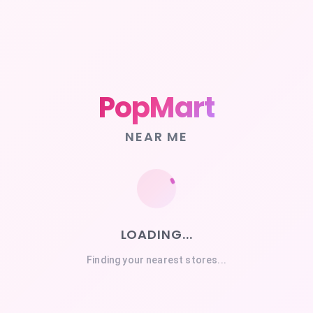
PopMart
NEAR ME
LOADING...
Finding your nearest stores...