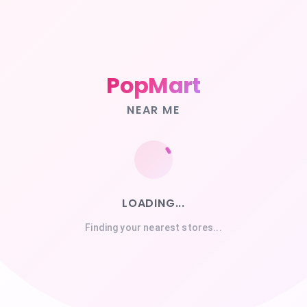
PopMart
NEAR ME
LOADING...
Finding your nearest stores...