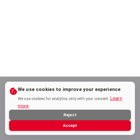
We use cookies to improve your experience
Learn
We use cookies for analytics only with your consent.
more
Reject
Accept