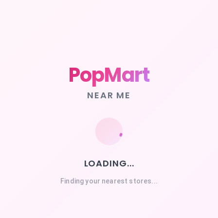
PopMart
NEAR ME
LOADING...
Finding your nearest stores...