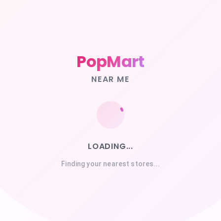
PopMart
NEAR ME
LOADING...
Finding your nearest stores...