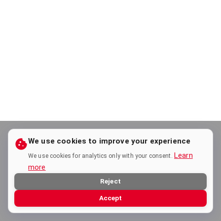
We use cookies to improve your experience
Learn
We use cookies for analytics only with your consent.
more
Reject
Accept