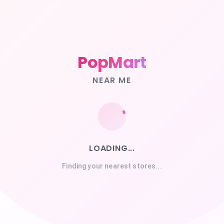
PopMart
NEAR ME
LOADING...
Finding your nearest stores...