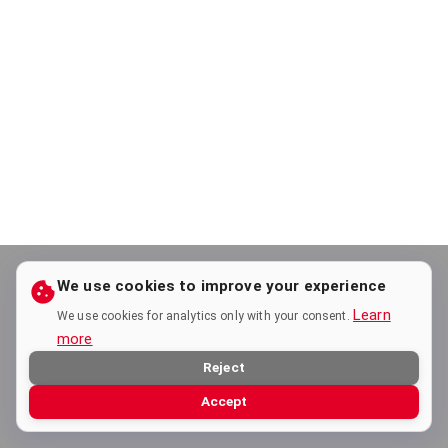
We use cookies to improve your experience
Learn
We use cookies for analytics only with your consent.
more
Reject
Accept