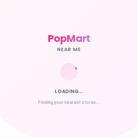
PopMart
NEAR ME
LOADING...
Finding your nearest stores...