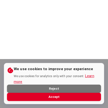
We use cookies to improve your experience
Learn
We use cookies for analytics only with your consent.
more
Reject
Accept