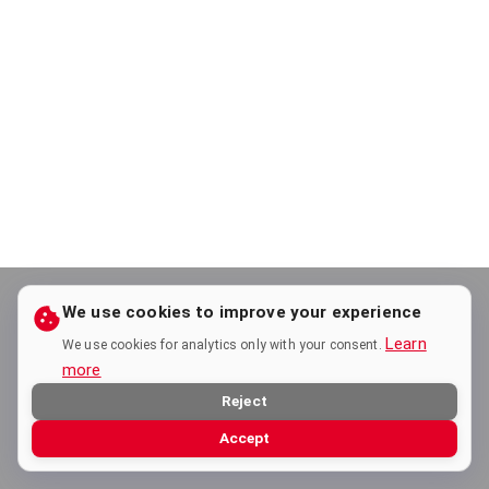
We use cookies to improve your experience
Learn
We use cookies for analytics only with your consent.
more
Reject
Accept