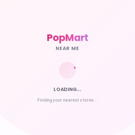
PopMart
NEAR ME
LOADING...
Finding your nearest stores...